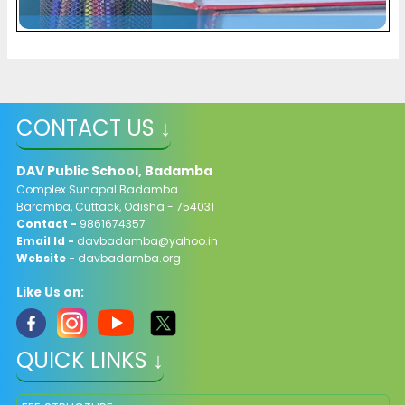
CONTACT US ↓
DAV Public School, Badamba
Complex Sunapal Badamba
Baramba, Cuttack, Odisha - 754031
Contact -
9861674357
Email Id -
davbadamba@yahoo.in
Website -
davbadamba.org
Like Us on:
QUICK LINKS ↓