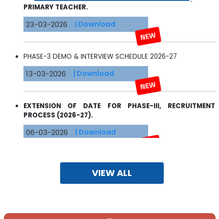
23-03-2026
| Download
PHASE-3 DEMO & INTERVIEW SCHEDULE 2026-27
13-03-2026
| Download
EXTENSION OF DATE FOR PHASE-III, RECRUITMENT
PROCESS (2026-27).
06-03-2026
| Download
RECRUITMENT OF TEACHERS/STAFF SESSION 2026-2027
VIEW ALL
13-02-2026
| Download
REVISED SCHOOL UNIFORM