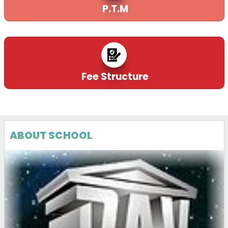
P.T.M
22-12-2025
| Download
QUOTATION CALL NOTICE FOR PA SYSTEM
21-12-2025
| Download
Fee Structure
QUOTATION CALL NOTICE FOR CCTV
21-12-2025
| Download
ABOUT SCHOOL
EXTRACT OF FORM 5(A), EPFO
24-11-2025
| Download
QUOTATION CALL NOTICE
21-11-2025
| Download