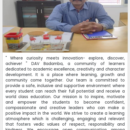
Registration of students for APAAR ID
11-12-2024
| Download
CHARGES OF DIFFERENT HEADS FOR THE SESSION - 2023-
2024
" Where curiosity meets innovation- explore, discover,
11-03-2024
| Download
achieve! " DAV Badamba, a community of learners
dedicated to academic excellence, creativity and character
development. It is a place where learning, growth and
DAV Connecting Families: DAV Institutions, Odisha Zone -I
community come together. Our team is committed to
provide a safe, inclusive and supportive environment where
05-06-2021
every student can reach their full potential and receive a
world class education. Our mission is to inspire, motivate
and empower the students to become confident,
compassionate and creative leaders who can make a
positive impact in the world. We strive to create a learning
atmosphere which is challenging, engaging and relevant
that fosters vedic values of respect, responsibility and
kindness. We encourage open communication among