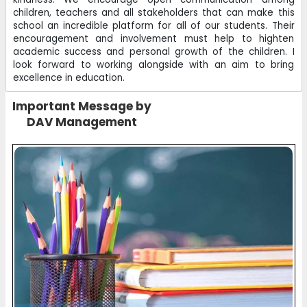
children, teachers and all stakeholders that can make this
school an incredible platform for all of our students. Their
encouragement and involvement must help to highten
academic success and personal growth of the children. I
look forward to working alongside with an aim to bring
excellence in education.
Important Message by
DAV Management