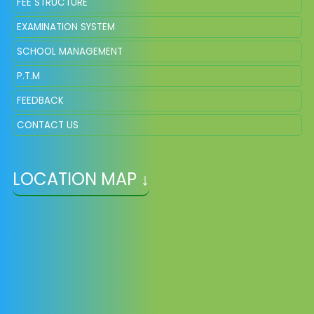
FEE STRUCTURE
EXAMINATION SYSTEM
SCHOOL MANAGEMENT
P.T.M
FEEDBACK
CONTACT US
LOCATION MAP ↓