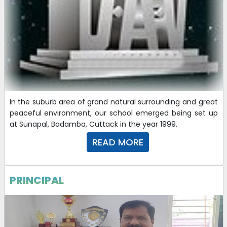
REVISED CHARGES OF DIFFERENT SAFETY & SECURITY
COMMITTEES-2025-26
16-09-2025
| Download
QUOTATION CALL NOTICE
14-08-2025
| Download
In the suburb area of grand natural surrounding and great
peaceful environment, our school emerged being set up
at Sunapal, Badamba, Cuttack in the year 1999.
CHARGES OF DIFFERENT SAFETY AND SECURITY
READ MORE
COMMITTEES -2025-26 ( REVISED)
31-07-2025
| Download
PRINCIPAL
CHARGES OF DIFFERENT SAFETY AND SECURITY
COMMITTEES (2025-26)
23-07-2025
| Download