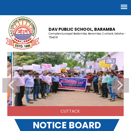
DAV PUBLIC SCHOOL, BARAMBA
Complex Sunapal Badamba, Baramba, Cuttack, Odisha -
754031
CUTTACK
NOTICE BOARD
INTERVIEW SCHEDULE 2026-27 FOR NURSERY/ PRE-
PRIMARY TEACHER.