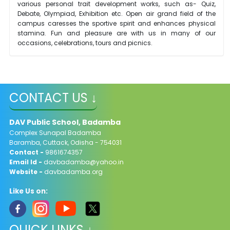
various personal trait development works, such as- Quiz,
Debate, Olympiad, Exhibition etc. Open air grand field of the
campus caresses the sportive spirit and enhances physical
stamina. Fun and pleasure are with us in many of our
occasions, celebrations, tours and picnics.
CONTACT US ↓
DAV Public School, Badamba
Complex Sunapal Badamba
Baramba, Cuttack, Odisha - 754031
Contact -
9861674357
Email Id -
davbadamba@yahoo.in
Website -
davbadamba.org
Like Us on:
QUICK LINKS ↓