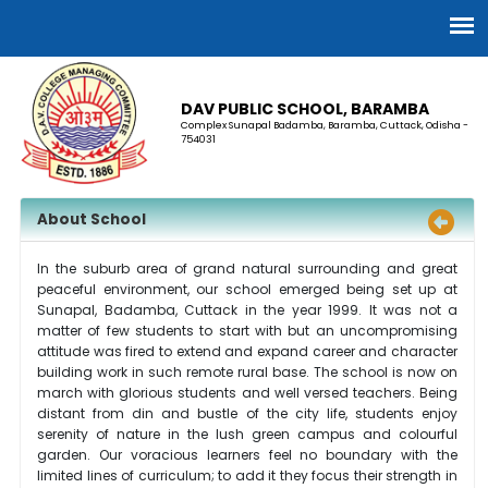
DAV PUBLIC SCHOOL, BARAMBA
Complex Sunapal Badamba, Baramba, Cuttack, Odisha -
754031
About School
In the suburb area of grand natural surrounding and great
peaceful environment, our school emerged being set up at
Sunapal, Badamba, Cuttack in the year 1999. It was not a
matter of few students to start with but an uncompromising
attitude was fired to extend and expand career and character
building work in such remote rural base. The school is now on
march with glorious students and well versed teachers. Being
distant from din and bustle of the city life, students enjoy
serenity of nature in the lush green campus and colourful
garden. Our voracious learners feel no boundary with the
limited lines of curriculum; to add it they focus their strength in