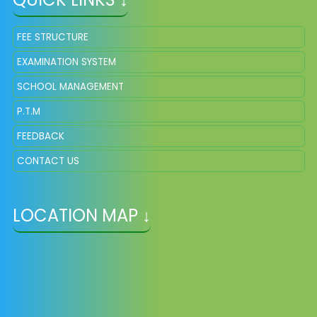
FEE STRUCTURE
EXAMINATION SYSTEM
SCHOOL MANAGEMENT
P.T.M
FEEDBACK
CONTACT US
LOCATION MAP ↓