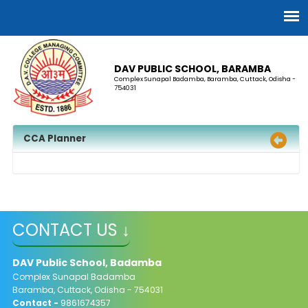
DAV PUBLIC SCHOOL, BARAMBA
Complex Sunapal Badamba, Baramba, Cuttack, Odisha -
754031
CCA Planner
CONTACT US ↓
DAV Public School, Badamba
Complex Sunapal Badamba
Baramba, Cuttack, Odisha - 754031
Contact -
9861674357