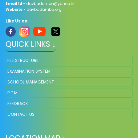
Email Id -
davbadamba@yahoo.in
Website -
davbadamba.org
Like Us on:
QUICK LINKS ↓
FEE STRUCTURE
EXAMINATION SYSTEM
SCHOOL MANAGEMENT
P.T.M
FEEDBACK
CONTACT US